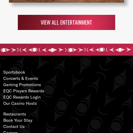
VIEW ALL ENTERTAINMENT
Sportsbook
Concerts & Events
Gaming Promotions
EQC Players Rewards
EQC Rewards Login
s
Our
Casino Hos
ts
ss
Restaurants
Book Your Stay
Contact Us
Careers