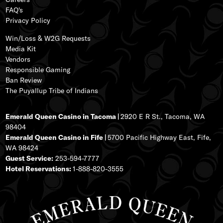
FAQ's
Privacy Policy
Win/Loss & W2G Requests
Media Kit
Vendors
Responsible Gaming
Ban Review
The Puyallup Tribe of Indians
Emerald Queen Casino in Tacoma |
2920 E R St., Tacoma, WA
98404
Emerald Queen Casino in Fife |
5700 Pacific Highway East, Fife,
WA 98424
Guest Service:
253-594-7777
Hotel Reservations:
1-888-820-3555