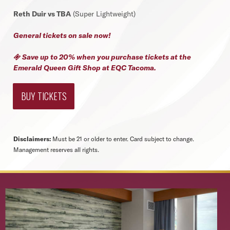
Reth Duir vs TBA
(Super Lightweight)
General tickets on sale now!
Save up to 20% when you purchase tickets at the

Emerald Queen Gift Shop at EQC Tacoma.
BUY TICKETS
Disclaimers:
Must be 21 or older to enter. Card subject to change.
Management reserves all rights.