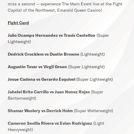
miss a second — experience The Main Event live at the Fight
Capital of the Northwest, Emerald Queen Casino!
Fight Card
Julio Ocampo Hernandez vs Travis Castellon
(Super
Lightweight)
Dedrick Crocklem vs Dustin Browne
(Lightweight)
Augustin Tovar vs Virgil Green
(Super Lightweight)
Josue Cadena vs Gerardo Esquivel
(Super Lightweight)
Jahelel Brito Carrillo vs Juan Nunez Rojas
(Super
Bantamweight)
Shamar Woolery vs Derrick Holm
(Super Welterweight)
Cameron Sevilla Rivera vs Evian Rodriguez
(Light
Heavyweight)