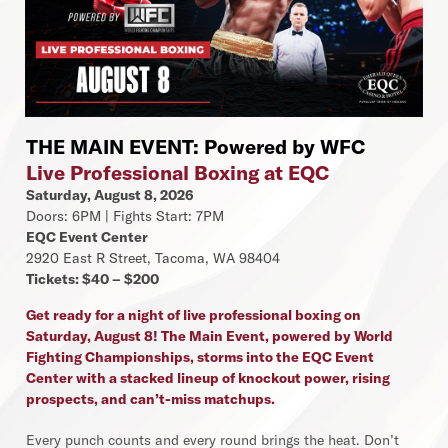
THE MAIN EVENT: Powered by WFC
Live Professional Boxing at EQC
Saturday, August 8, 2026
Doors: 6PM | Fights Start: 7PM
EQC Event Center
2920 East R Street, Tacoma, WA 98404
Tickets: $40 – $200
Get ready for a night of live professional boxing on
Saturday, August 8! The Main Event, powered by World
Fighting Championships, storms into the EQC Event
Center with a stacked lineup of knockout power, rising
prospects, and can’t-miss matchups.
Every punch counts and every round brings the heat. Don’t