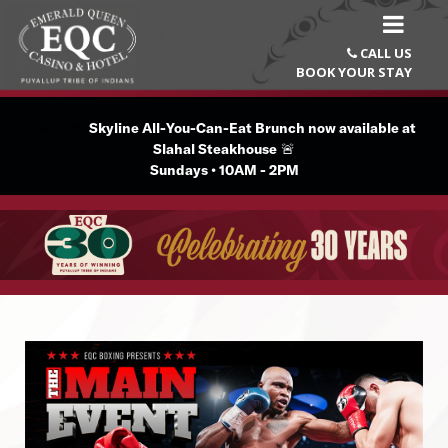
CALL US

BOOK YOUR STAY
Text...🚨
Skyline All-You-Can-Eat Brunch now available at
Slahal Steakhouse
🚨
Sundays • 10AM - 2PM