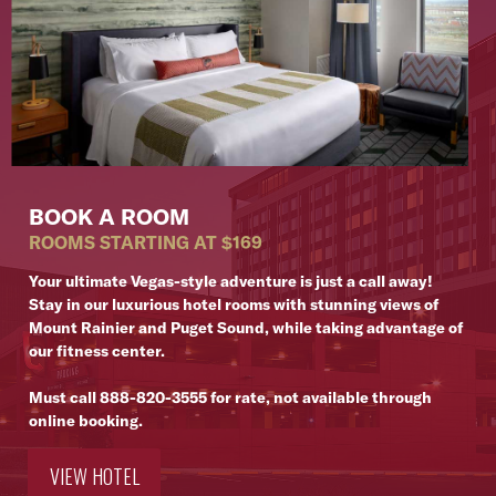
BOOK A ROOM
ROOMS STARTING AT $169
Your ultimate Vegas-style adventure is just a call away!
Stay in our luxurious hotel rooms with stunning views of
Mount Rainier and Puget Sound, while taking advantage of
our fitness center.
Must call
888-820-3555
for rate, not available through
online booking.
VIEW HOTEL