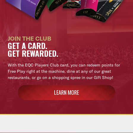
JOIN THE CLUB
GET A CARD.
GET REWARDED.
With the EQC Players Club card, you can redeem points for
Free Play right at the machine, dine at any of our great
restaurants, or go on a shopping spree in our Gift Shop!
LEARN MORE