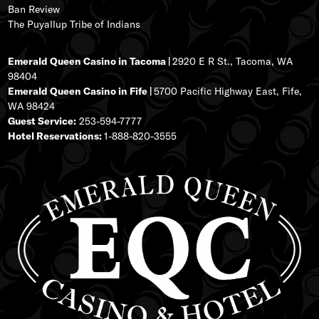
Ban Review
The Puyallup Tribe of Indians
Emerald Queen Casino in Tacoma |
2920 E R St., Tacoma, WA
98404
Emerald Queen Casino in Fife |
5700 Pacific Highway East, Fife,
WA 98424
Guest Service:
253-594-7777
Hotel Reservations:
1-888-820-3555