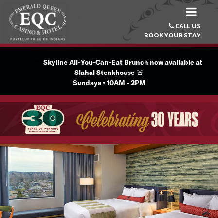
CALL US

BOOK YOUR STAY
Text...🚨
Skyline All-You-Can-Eat Brunch now available at
Slahal Steakhouse
🚨
Sundays • 10AM - 2PM