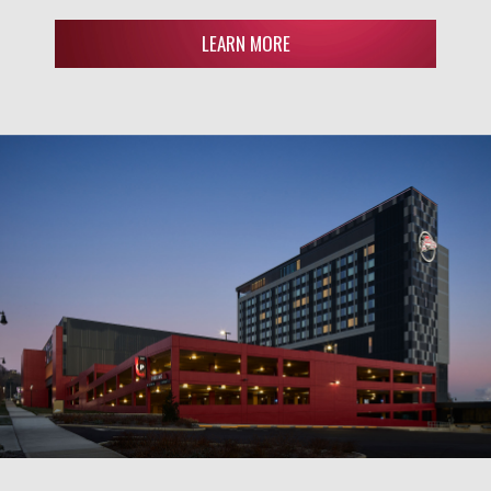
LEARN MORE