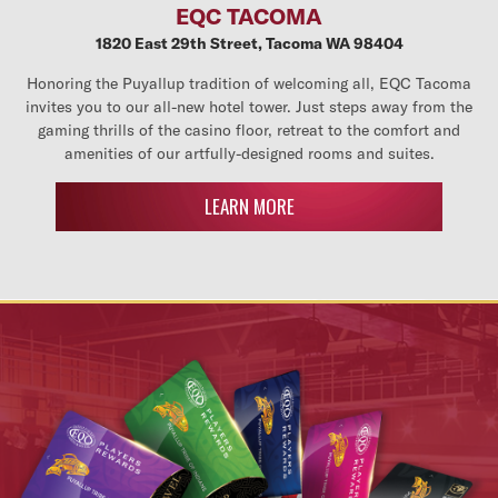
EQC TACOMA
1820 East 29th Street, Tacoma WA 98404
Honoring the Puyallup tradition of welcoming all, EQC Tacoma
invites you to our all-new hotel tower. Just steps away from the
gaming thrills of the casino floor, retreat to the comfort and
amenities of our artfully-designed rooms and suites.
LEARN MORE