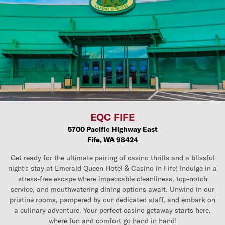
EQC FIFE
5700 Pacific Highway East
Fife, WA 98424
Get ready for the ultimate pairing of casino thrills and a blissful
night's stay at Emerald Queen Hotel & Casino in Fife! Indulge in a
stress-free escape where impeccable cleanliness, top-notch
service, and mouthwatering dining options await. Unwind in our
pristine rooms, pampered by our dedicated staff, and embark on
a culinary adventure. Your perfect casino getaway starts here,
where fun and comfort go hand in hand!