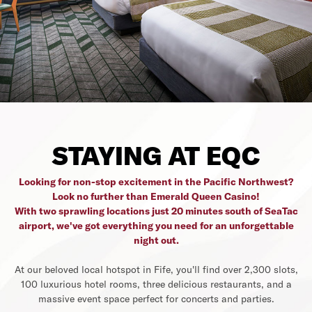
STAYING AT EQC
Looking for non-stop excitement in the Pacific Northwest?
Look no further than Emerald Queen Casino!
With two sprawling locations just 20 minutes south of SeaTac
airport, we've got everything you need for an unforgettable
night out.
At our beloved local hotspot in Fife, you'll find over 2,300 slots,
100 luxurious hotel rooms, three delicious restaurants, and a
massive event space perfect for concerts and parties.