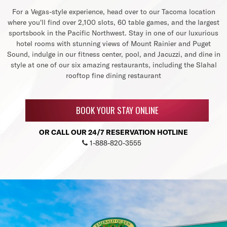
For a Vegas-style experience, head over to our Tacoma location
where you'll find over 2,100 slots, 60 table games, and the largest
sportsbook in the Pacific Northwest. Stay in one of our luxurious
hotel rooms with stunning views of Mount Rainier and Puget
Sound, indulge in our fitness center, pool, and Jacuzzi, and dine in
style at one of our six amazing restaurants, including the Slahal
rooftop fine dining restaurant
BOOK YOUR STAY ONLINE
OR CALL OUR 24/7 RESERVATION HOTLINE
1-888-820-3555
