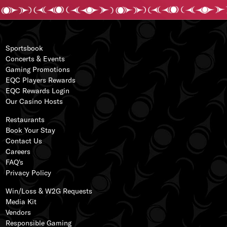
Sportsbook
Concerts & Events
Gaming Promotions
EQC Players Rewards
EQC Rewards Login
s
Our
Casino Hos
ts
ss
Restaurants
Book Your Stay
Contact Us
Careers
FAQ's
Privacy Policy
Win/Loss & W2G Requests
Media Kit
Vendors
Responsible Gaming