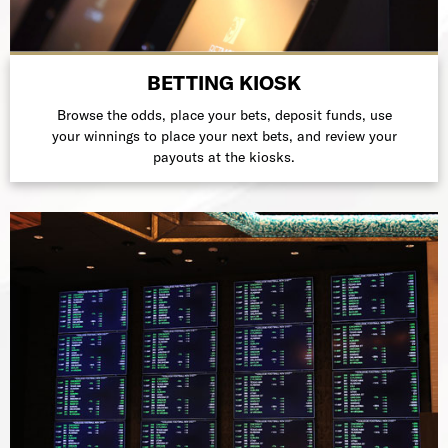
BETTING KIOSK
Browse the odds, place your bets, deposit funds, use
your winnings to place your next bets, and review your
payouts at the kiosks.