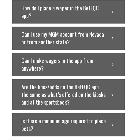
How do I place a wager in the BetEQC
app?
Can I use my MGM account from Nevada
or from another state?
Can I make wagers in the app from
anywhere?
Are the lines/odds on the BetEQC app
the same as what’s offered on the kiosks
and at the sportsbook?
Is there a minimum age required to place
bets?