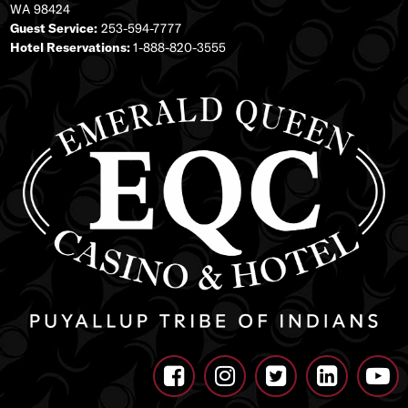
WA 98424
Guest Service:
253-594-7777
Hotel Reservations:
1-888-820-3555




