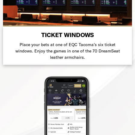
TICKET WINDOWS
Place your bets at one of EQC Tacoma’s six ticket
windows. Enjoy the games in one of the 70 DreamSeat
leather armchairs.