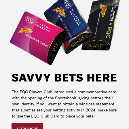
The EQC Players Club introduced a commemorative card
with the opening of the Sportsbook, giving bettors their
own identity. If you want to obtain a win/loss statement
that summarizes your betting activity in 2024, make sure
to use the EQC Club Card to place your bets.