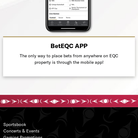
BetEQC APP
The only way to place bets from anywhere on EQC
property is through the mobile app!
Sportsbook
Concerts & Events
Gaming Promotions