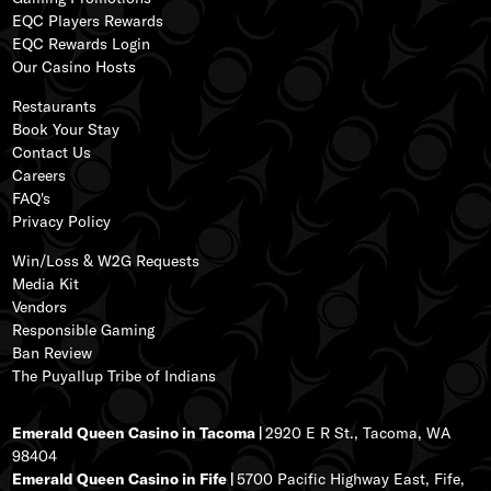
EQC Players Rewards
EQC Rewards Login
s
Our
Casino Hos
ts
ss
Restaurants
Book Your Stay
Contact Us
Careers
FAQ's
Privacy Policy
Win/Loss & W2G Requests
Media Kit
Vendors
Responsible Gaming
Ban Review
The Puyallup Tribe of Indians
Emerald Queen Casino in Tacoma |
2920 E R St., Tacoma, WA
98404
Emerald Queen Casino in Fife |
5700 Pacific Highway East, Fife,