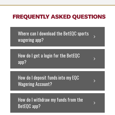
Where can I download the BetEQC sports
wagering app?
How do I get a login for the BetEQC
app?
How do I deposit funds into my EQC
Wagering Account?
How do I withdraw my funds from the
BetEQC app?