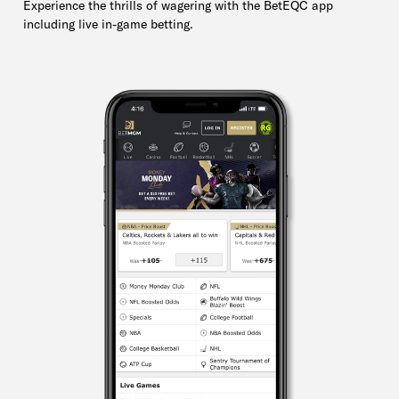
Experience the thrills of wagering with the BetEQC app
including live in-game betting.