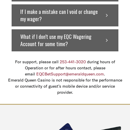
If I make a mistake can I void or change
my wager?
What if I don’t use my EQC Wagering
Account for some time?
For support, please call
253-441-3020
during hours of
Operation or for after hours contact, please
email
EQCBetSupport@emeraldqueen.com
.
Emerald Queen Casino is not responsible for the performance
or connectivity of guest’s mobile device and/or service
provider.