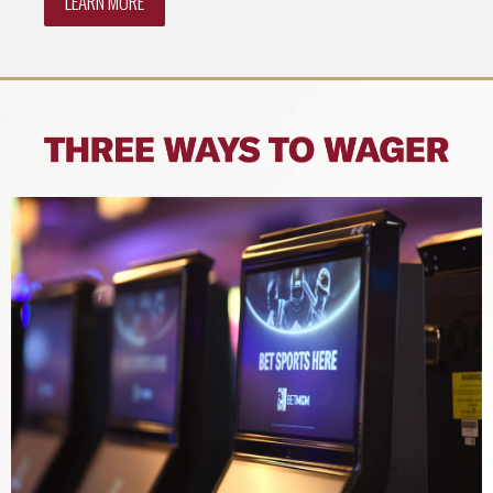
LEARN MORE