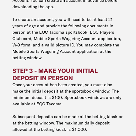
Account. You can create an account in advance before
downloading the app.
To create an account, you will need to be at least 21
years of age and provide the following documents in
person at the EQC Tacoma sportsbook: EQC Players
Club card, Mobile Sports Wagering Account application,
W-9 form, and a valid picture ID. You may complete the
Mobile Sports Wagering Account application at the
betting window.
STEP 3 - MAKE YOUR INITIAL
DEPOSIT IN PERSON
Once your account has been created, you must also
make the initial deposit at the sportsbook window. The
minimum deposit is $100. Sportsbook windows are only
available at EQC Tacoma.
Subsequent deposits can be made at the betting kiosk or
at the betting window. The maximum daily deposit
allowed at the betting kiosk is $1,000.