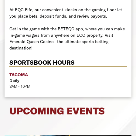
At EQC Fife, our convenient kiosks on the gaming floor let
you place bets, deposit funds, and review payouts.
Get in the game with the BETEQC app, where you can make
in-game wagers from anywhere on EQC property. Visit
Emerald Queen Casino—the ultimate sports betting
destination!
SPORTSBOOK HOURS
TACOMA
Daily
8AM - 10PM