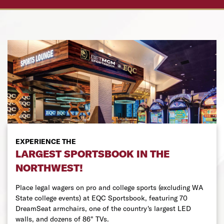
EXPERIENCE THE
LARGEST SPORTSBOOK IN THE
NORTHWEST!
Place legal wagers on pro and college sports (excluding WA
State college events) at EQC Sportsbook, featuring 70
DreamSeat armchairs, one of the country's largest LED
walls, and dozens of 86" TVs.