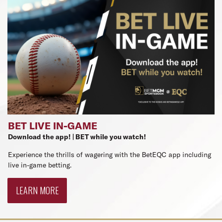
BET LIVE IN-GAME
Download the app! | BET while you watch!
Experience the thrills of wagering with the BetEQC app including
live in-game betting.
LEARN MORE