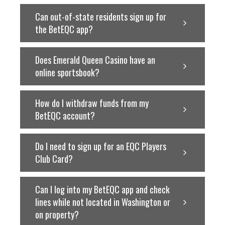
Can out-of-state residents sign up for
the BetEQC app?
Does Emerald Queen Casino have an
online sportsbook?
How do I withdraw funds from my
BetEQC account?
Do I need to sign up for ​an EQC Players
Club Card?
Can I log into my BetEQC app and check
lines while not located in Washington or
on property?