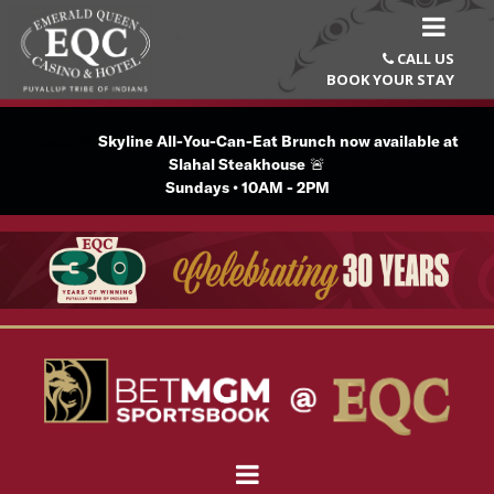
CALL US

BOOK YOUR STAY
Text...🚨
Skyline All-You-Can-Eat Brunch now available at
Slahal Steakhouse
🚨
Sundays • 10AM - 2PM