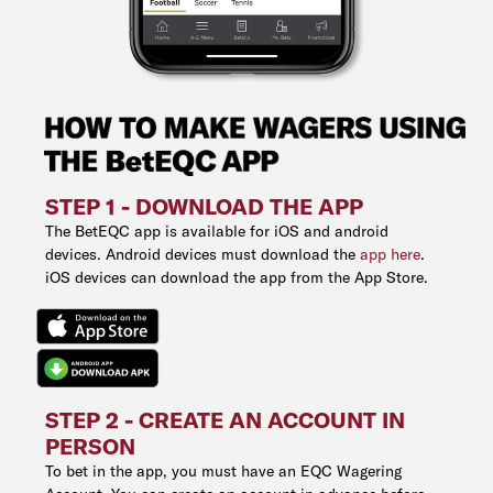
STEP 1 - DOWNLOAD THE APP
The BetEQC app is available for iOS and android
devices. Android devices must download the
app here
.
iOS devices can download the app from the App Store.
STEP 2 - CREATE AN ACCOUNT IN
PERSON
To bet in the app, you must have an EQC Wagering