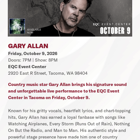
GARY ALLAN
Friday, October 9, 2026
Doors: 7PM | Show: 8PM
EQC Event Center
2920 East R Street, Tacoma, WA 98404
Country music star Gary Allan brings his signature sound
and unforgettable live performance to the EQC Event
Center in Tacoma on Friday, October 9.
Known for his gritty vocals, heartfelt lyrics, and chart-topping
hits, Gary Allan has earned a loyal fanbase with songs like
Watching Airplanes, Every Storm (Runs Out of Rain), Nothing
On But the Radio, and Man to Man. His authentic style and
powerful stage presence have made him one of country