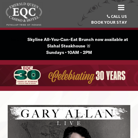
CALL US

BOOK YOUR STAY
Text...🚨
Skyline All-You-Can-Eat Brunch now available at
Slahal Steakhouse
🚨
Sundays • 10AM - 2PM