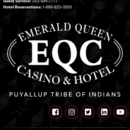
Guest Service:
253-594-7777
Hotel Reservations:
1-888-820-3555




