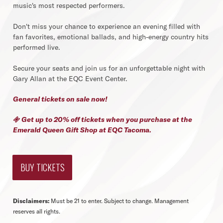
music's most respected performers.
Don't miss your chance to experience an evening filled with
fan favorites, emotional ballads, and high-energy country hits
performed live.
Secure your seats and join us for an unforgettable night with
Gary Allan at the EQC Event Center.
General tickets on sale now!
Get up to 20% off tickets when you purchase at the

Emerald Queen Gift Shop
at EQC Tacoma.
BUY TICKETS
Disclaimers:
Must be 21 to enter. Subject to change. Management
reserves all rights.