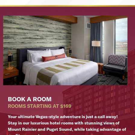
BOOK A ROOM
ROOMS STARTING AT $169
Your ultimate Vegas-style adventure is just a call away!
Stay in our luxurious hotel rooms with stunning views of
Mount Rainier and Puget Sound, while taking advantage of