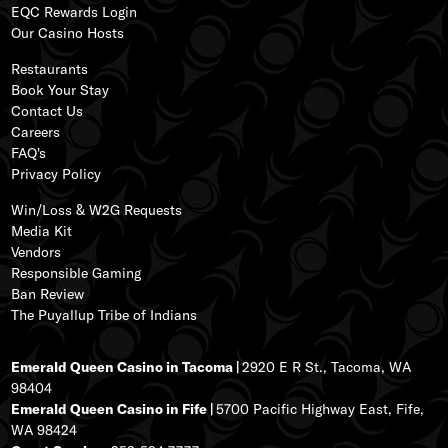
EQC Rewards Login
s
Our
Casino Hos
ts
ss
Restaurants
Book Your Stay
Contact Us
Careers
FAQ's
Privacy Policy
Win/Loss & W2G Requests
Media Kit
Vendors
Responsible Gaming
Ban Review
The Puyallup Tribe of Indians
Emerald Queen Casino in Tacoma |
2920 E R St., Tacoma, WA
98404
Emerald Queen Casino in Fife |
5700 Pacific Highway East, Fife,
WA 98424