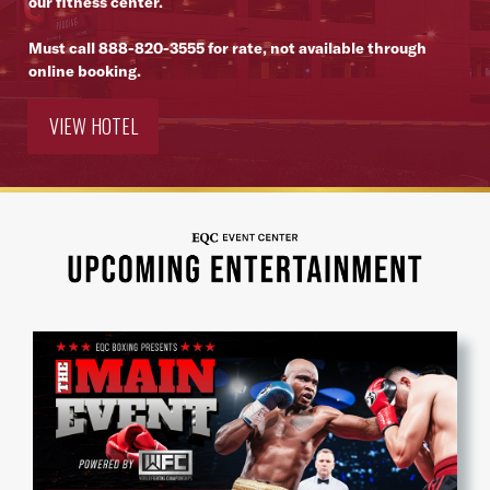
our fitness center.
Must call
888-820-3555
for rate, not available through
online booking.
VIEW HOTEL