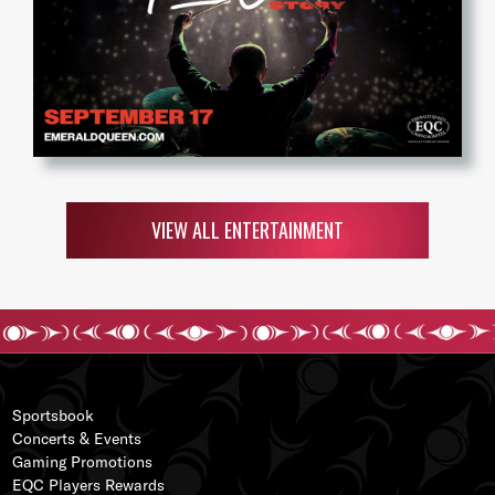
VIEW ALL ENTERTAINMENT
Sportsbook
Concerts & Events
Gaming Promotions
EQC Players Rewards