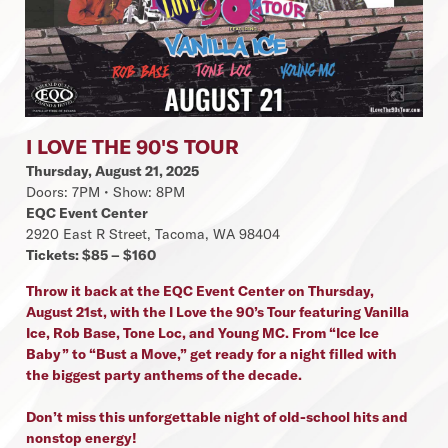
I LOVE THE 90'S TOUR
Thursday, August 21, 2025
Doors: 7PM • Show: 8PM
EQC Event Center
2920 East R Street, Tacoma, WA 98404
Tickets: $85 – $160
Throw it back at the EQC Event Center on Thursday,
August 21st, with the I Love the 90’s Tour featuring Vanilla
Ice, Rob Base, Tone Loc, and Young MC. From “Ice Ice
Baby” to “Bust a Move,” get ready for a night filled with
the biggest party anthems of the decade.
Don’t miss this unforgettable night of old-school hits and
nonstop energy!