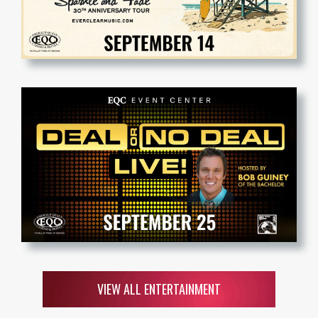
VIEW ALL ENTERTAINMENT