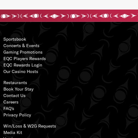
Sportsbook
Concerts & Events
Gaming Promotions
EQC Players Rewards
EQC Rewards Login
s
Our
Casino Hos
ts
ss
Restaurants
Book Your Stay
Contact Us
Careers
FAQ's
Privacy Policy
Win/Loss & W2G Requests
Media Kit