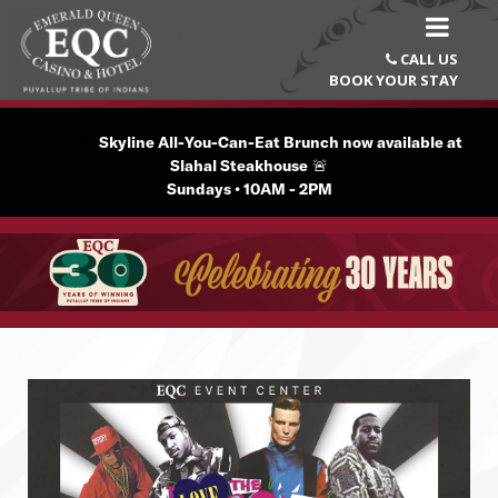
CALL US

BOOK YOUR STAY
Text...🚨
Skyline All-You-Can-Eat Brunch now available at
Slahal Steakhouse
🚨
Sundays • 10AM - 2PM