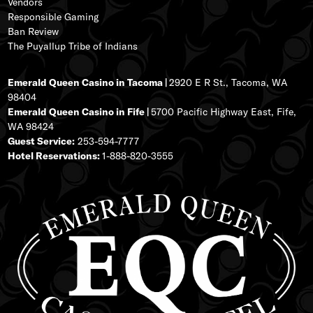
Vendors
Responsible Gaming
Ban Review
The Puyallup Tribe of Indians
Emerald Queen Casino in Tacoma |
2920 E R St., Tacoma, WA
98404
Emerald Queen Casino in Fife |
5700 Pacific Highway East, Fife,
WA 98424
Guest Service:
253-594-7777
Hotel Reservations:
1-888-820-3555