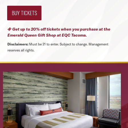
BUY TICKETS
Get up to 20% off tickets when you purchase at the

Emerald Queen Gift Shop
at EQC Tacoma.
Disclaimers:
Must be 21 to enter. Subject to change. Management
reserves all rights.