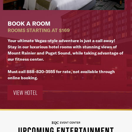
BOOK A ROOM
ROOMS STARTING AT $169
Your ultimate Vegas-style adventure is just a call away!
Stay in our luxurious hotel rooms with stunning views of
Mount Rainier and Puget Sound, while taking advantage of
our fitness center.
Must call
888-820-3555
for rate, not available through
online booking.
VIEW HOTEL